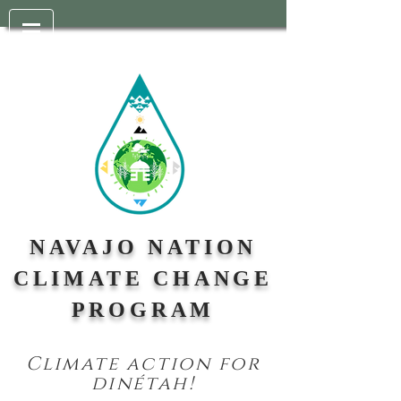
NAVAJO NATION
CLIMATE CHANGE
PROGRAM
Climate action for
din
étah!