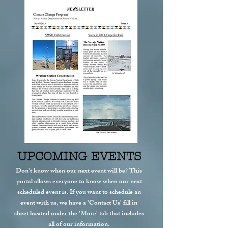
UPCOMING EVENTS
Don't know when our next event will be? This
portal allows everyone to know when our next
scheduled event is. If you want to schedule an
event with us, we have a 'Contact Us' fill in
sheet located under the 'More' tab that includes
all of our information.