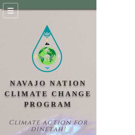
NAVAJO NATION
CLIMATE CHANGE
PROGRAM
Climate action for
din
étah!