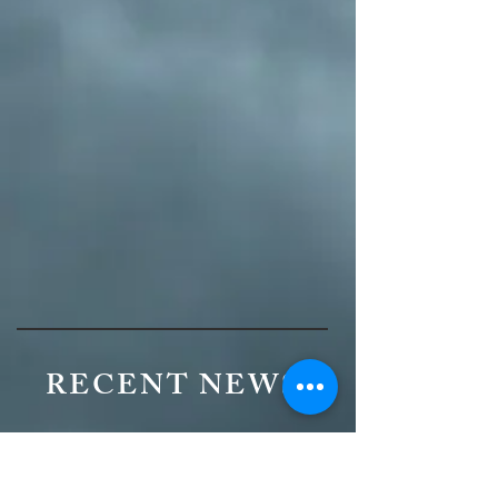
RECENT NEWS