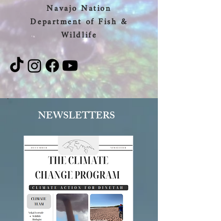
Navajo Nation
Department of Fish &
Wildlife
NEWSLETTERS