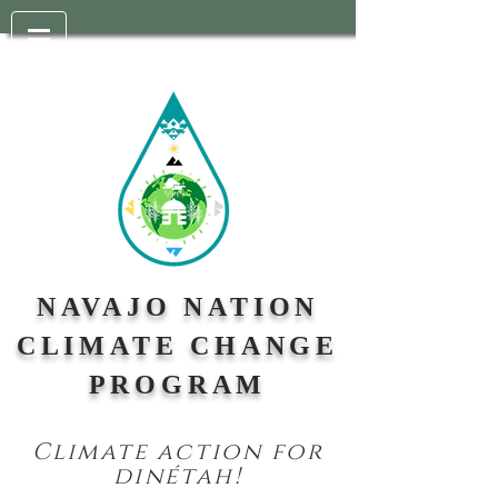
NAVAJO NATION
CLIMATE CHANGE
PROGRAM
Climate action for
din
étah!