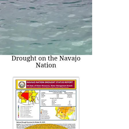
Drought on the Navajo
Nation