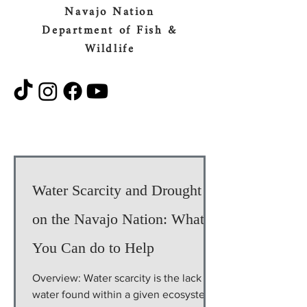
Navajo Nation
Department of Fish &
Wildlife
Water Scarcity and Drought
on the Navajo Nation: What
You Can do to Help
Overview: Water scarcity is the lack of
water found within a given ecosystem