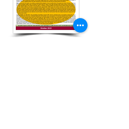
The United States Drought Monitor
also creates a minimal drought
monitor report. This report shows
the boundaries of the Navajo
Nation and the percentages of
drought conditions.
(Click on Report to Enlarge)