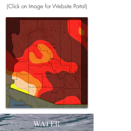
(Click on Image for Website Portal)
WATER