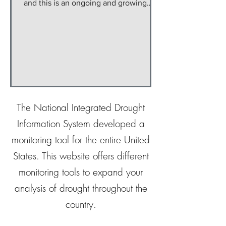
and this is an ongoing and growing
issue on the Navajo...
The National Integrated Drought
Information System developed a
monitoring tool for the entire United
States. This website offers different
monitoring tools to expand your
analysis of drought throughout the
country.