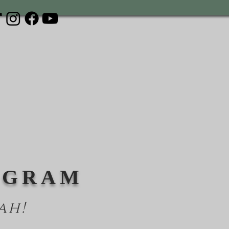
OGRAM
ah!