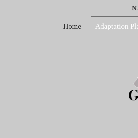
N
Home
Adaptation Pl
G