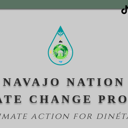
NAVAJO NATION
ATE CHANGE PR
imate action for din
ét