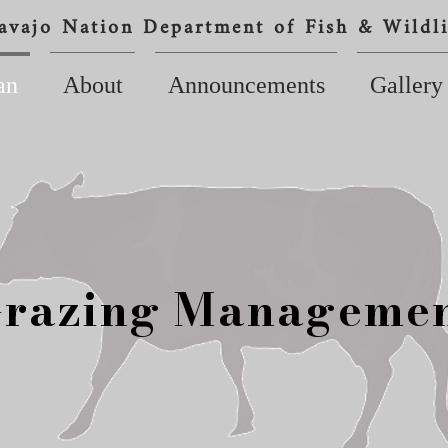
avajo Nation Department of Fish & Wildli
an
About
Announcements
Gallery
razing Manageme