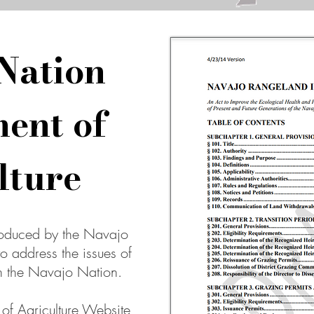
Nation
ent of
lture
roduced by the Navajo
to address the issues of
 the Navajo Nation.
f Agriculture Website