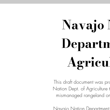
Navajo 
Departm
Agricu
This draft document was p
Nation Dept. of Agriculture 
mismanaged rangeland on
Navajo Nation Department o