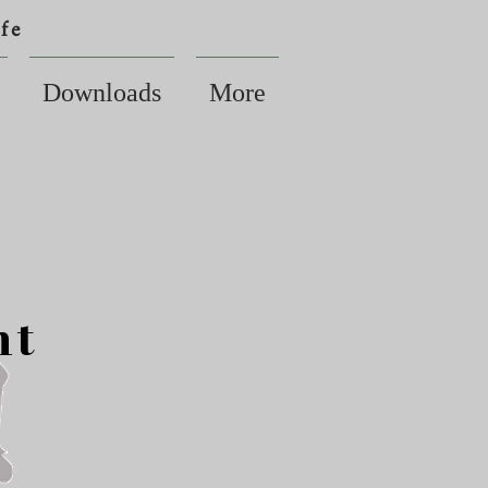
fe
Downloads
More
nt