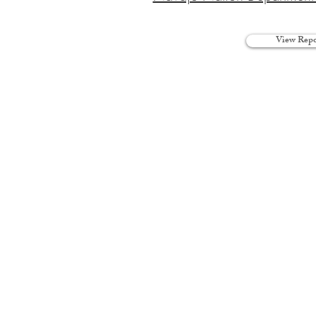
View Repo