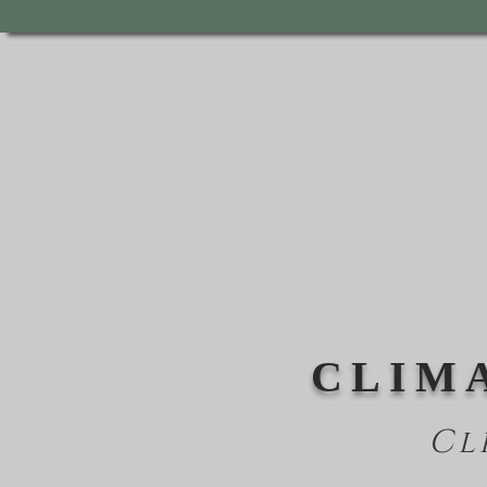
CLIM
Cl