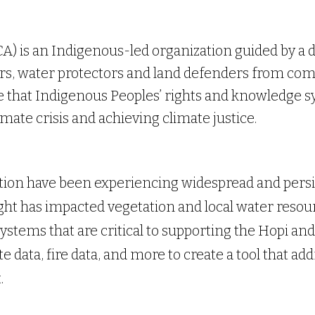
A) is an Indigenous-led organization guided by a d
s, water protectors and land defenders from co
e that Indigenous Peoples’ rights and knowledge sy
imate crisis and achieving climate justice.
tion have been experiencing widespread and persi
ht has impacted vegetation and local water resour
ystems that are critical to supporting the Hopi and
 data, fire data, and more to create a tool that ad
.