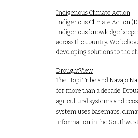
Indigenous Climate Action
Indigenous Climate Action (IC
Indigenous knowledge keeper
across the country. We believ
developing solutions to the cl
DroughtView
The Hopi Tribe and Navajo Na
for more than a decade. Droug
agricultural systems and ecos
system uses basemaps, climate
information in the Southwest