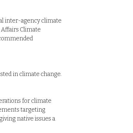
al inter-agency climate
Affairs
Climate
 recommended
ested in climate change.
erations for climate
vements targeting
iving native issues a