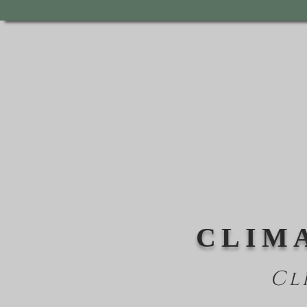
CLIM
Cl