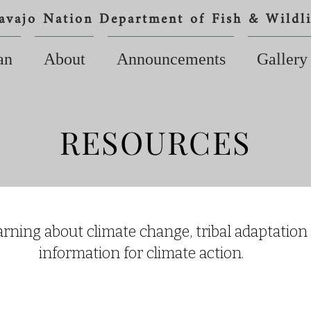
avajo Nation Department of Fish & Wildli
an
About
Announcements
Gallery
RESOURCES
arning about climate change, tribal adaptation
information for climate action.