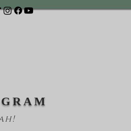
OGRAM
ah!