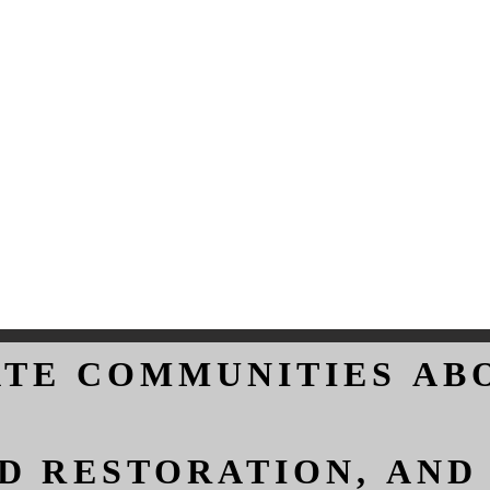
ATE COMMUNITIES AB
ATE COMMUNITIES AB
D RESTORATION, AND
D RESTORATION, AND