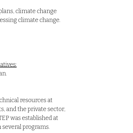
 plans, climate change
ressing climate change.
atives:
an.
chnical resources at
, and the private sector,
TEP was established at
h several programs.