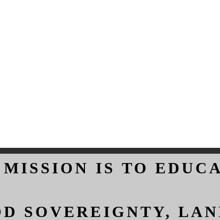
 MISSION IS TO EDUC
 MISSION IS TO EDUC
D SOVEREIGNTY, LAN
D SOVEREIGNTY, LAN