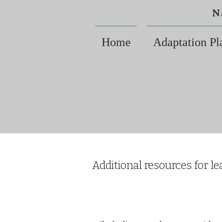
N
Home
Adaptation Pl
Additional resources for le