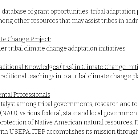
database of grant opportunities, tribal adaptation
ong other resources that may assist tribes in add
ate Change Project:
r tribal climate change adaptation initiatives.
aditional Knowledges (TKs) in Climate Change Initi
raditional teachings into a tribal climate change pl
ental Professionals
catalyst among tribal governments, research and te
NAU), various federal, state and local governments
rotection of Native American natural resources. I
with USEPA. ITEP accomplishes its mission throug