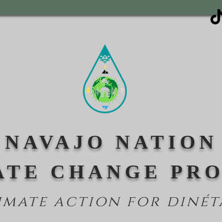
NAVAJO NATION
ATE CHANGE PR
imate action for din
ét