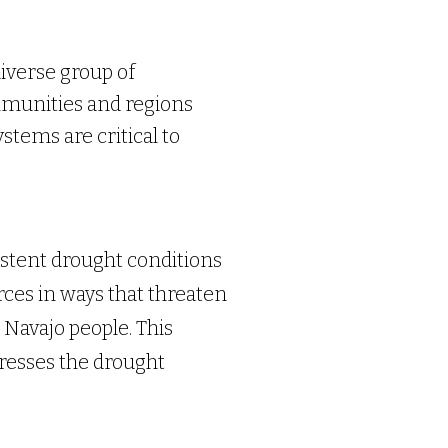
iverse group of
mmunities and regions
stems are critical to
stent drought conditions
ces in ways that threaten
 Navajo people. This
dresses the drought