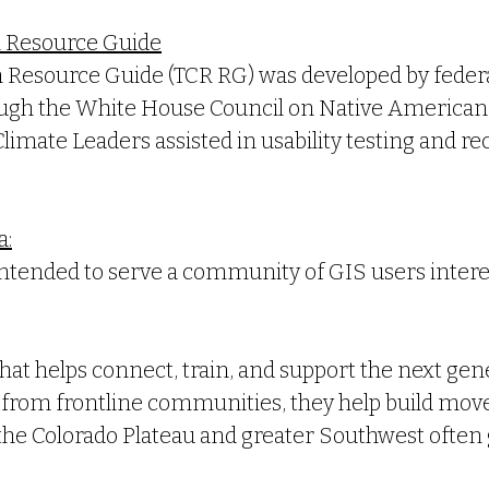
m Resource Guide
m Resource Guide (TCR RG) was developed by feder
rough the
White House Council on Native American 
Climate Leaders assisted in usability testing and
a:
s intended to serve a community of GIS users inter
hat helps connect, train, and support the next gen
es from frontline communities, they help build mo
he Colorado Plateau and greater Southwest often g