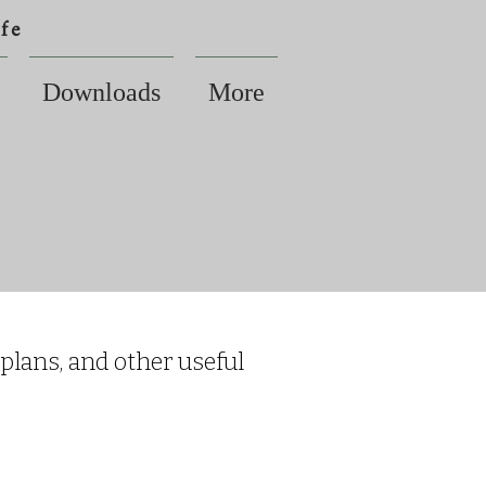
fe
Downloads
More
 plans, and other useful