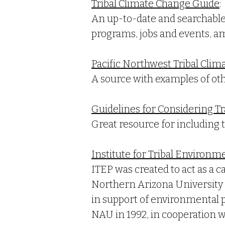
Tribal Climate Change Guide
:
An up-to-date and searchable 
programs, jobs and events, am
Pacific Northwest Tribal Clim
A source with examples of othe
Guidelines for Considering Tr
Great resource for including t
Institute for Tribal Environm
ITEP was created to act as a 
Northern Arizona University (
in support of environmental p
NAU in 1992, in cooperation 