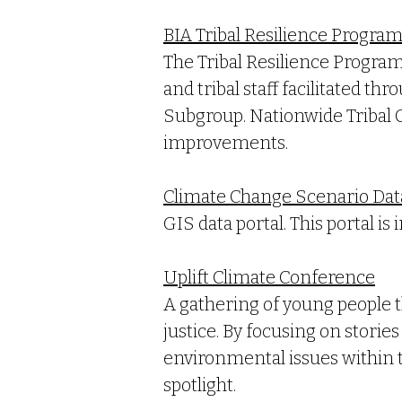
BIA Tribal Resilience Progra
The Tribal Resilience Progra
and tribal staff facilitated th
Subgroup. Nationwide Tribal 
improvements.
Climate Change Scenario Dat
GIS data portal. This portal i
Uplift Climate Conference
A gathering of young people t
justice. By focusing on stori
environmental issues within t
spotlight.