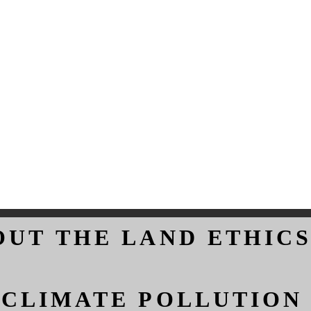
OUT THE LAND ETHICS
OUT THE LAND ETHICS
 CLIMATE POLLUTION
 CLIMATE POLLUTION