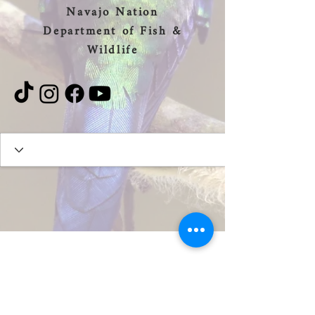
Navajo Nation
Department of Fish &
Wildlife