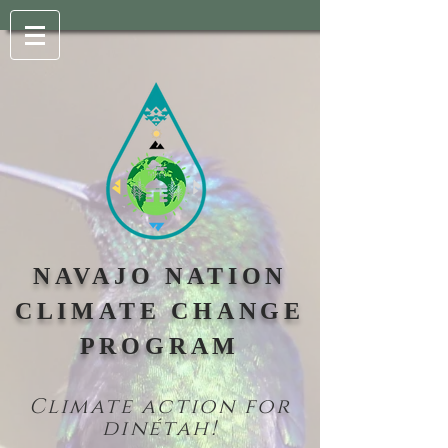
NAVAJO NATION
CLIMATE CHANGE
PROGRAM
Climate action for
din
étah!