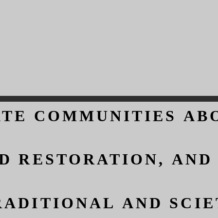
ATE COMMUNITIES AB
ATE COMMUNITIES AB
D RESTORATION, AND
D RESTORATION, AND
ADITIONAL AND SCIET
ADITIONAL AND SCIET