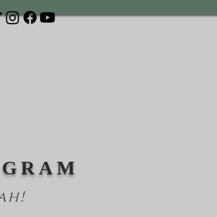
OGRAM
ah!