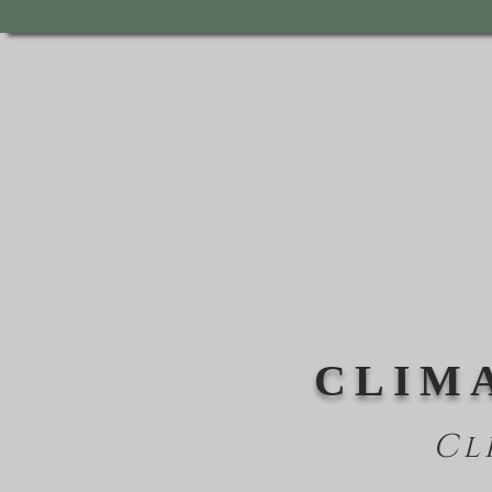
CLIM
Cl