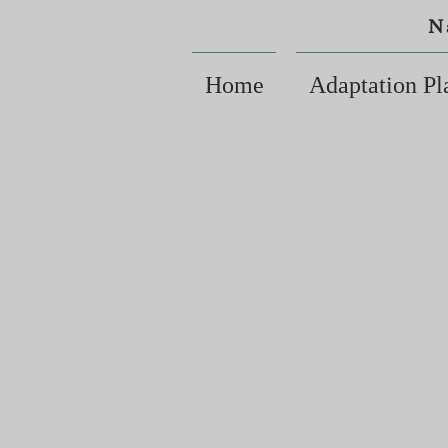
N
Home
Adaptation Pl