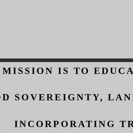
 MISSION IS TO EDUC
 MISSION IS TO EDUC
D SOVEREIGNTY, LAN
D SOVEREIGNTY, LAN
INCORPORATING TR
INCORPORATING TR