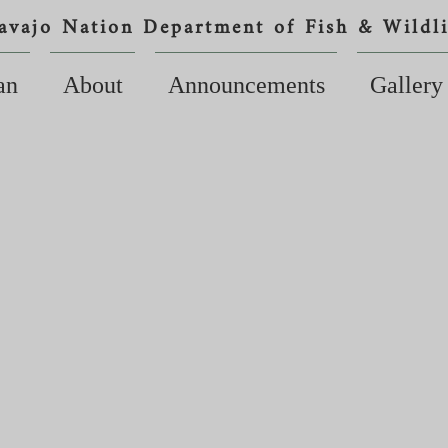
avajo Nation Department of Fish & Wildli
an
About
Announcements
Gallery