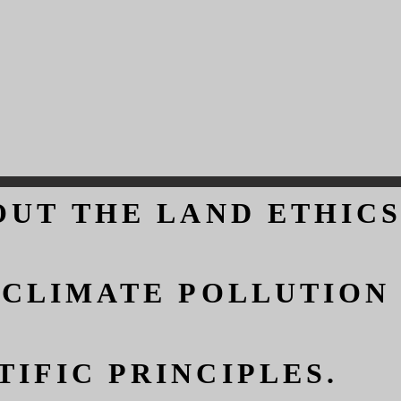
OUT THE LAND ETHICS
OUT THE LAND ETHICS
 CLIMATE POLLUTION
 CLIMATE POLLUTION
IFIC PRINCIPLES.
IFIC PRINCIPLES.