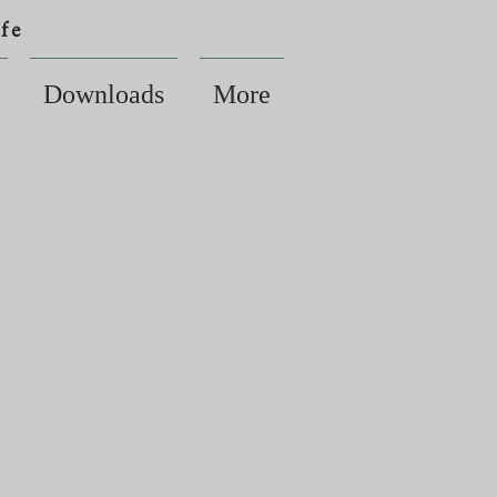
fe
Downloads
More