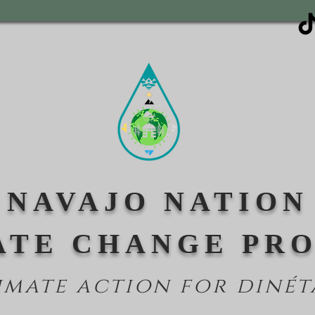
NAVAJO NATION
ATE CHANGE PR
imate action for din
ét